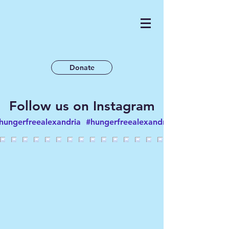
Donate
Follow us on Instagram
hungerfreealexandria
#hungerfreealexandria