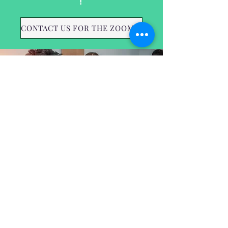
!
CONTACT US FOR THE ZOOM LINK
May - 5/16/2023
July - 7/18/2023
September - 9/19/2023
November - 11/21/2023
Hunger Free Alexandria