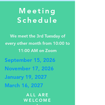
Meeting
Schedule
We meet the 3rd Tuesday of
every other month from 10:00 to
11:00 AM on Zoom
September 15, 2026
November 17, 2026
January 19, 2027
March 16, 2027
ALL ARE
WELCOME